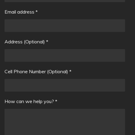
Email address *
Address (Optional) *
Cell Phone Number (Optional) *
How can we help you? *