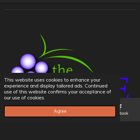
This website uses cookies to enhance your
experience and display tailored ads. Continued
use of this website confirms your acceptance of
our use of cookies.
Agree
Email
Phone
Map
Facebook
© 2023 The Vine BIC Church -
Admins Can Edit Website Here
If you don't have credentials please contact Andrew Leer