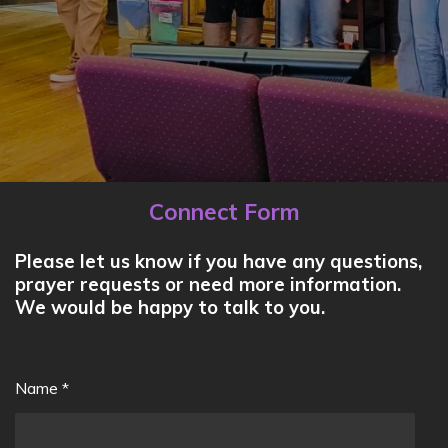
Connect Form
Please let us know if you have any questions,
prayer requests or need more information.
We would be happy to talk to you.
Name *