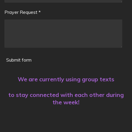
Prayer Request *
Submit form
We are currently using group texts
to stay connected with each other during
the week!