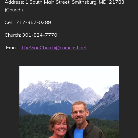
Address: 1 South Main Street, Smithsburg, MD 21783
(Church)
Cell: 717-357-0389
Church: 301-824-7770
Email:
TheVineChurch@comcast.net