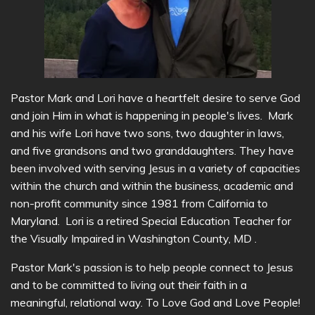
Pastor Mark and Lori have a heartfelt desire to serve God
and join Him in what is happening in people's lives. Mark
and his wife Lori have two sons, two daughter in laws,
and five grandsons and two granddaughters. They have
been involved with serving Jesus in a variety of capacities
within the church and within the business, academic and
non-profit community since 1981 from California to
Maryland. Lori is a retired Special Education Teacher for
the Visually Impaired in Washington County, MD .
Pastor Mark's passion is to help people connect to Jesus
and to be committed to living out their faith in a
meaningful, relational way. To Love God and Love People!