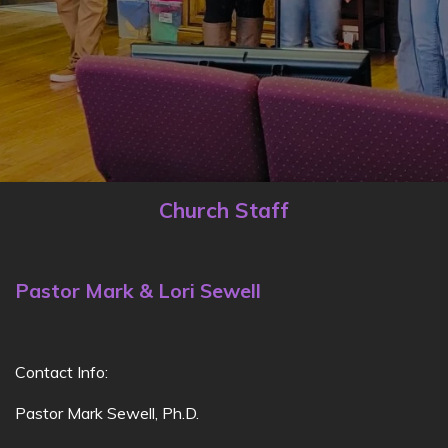
Church Staff
Pastor Mark & Lori Sewell
Contact Info:
Pastor Mark Sewell, Ph.D.