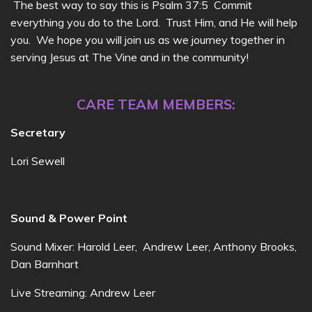
The best way to say this is Psalm 37:5 Commit
everything you do to the Lord. Trust Him, and He will help
you. We hope you will join us as we journey together in
serving Jesus at The Vine and in the community!
CARE TEAM MEMBERS:
Secretary
Lori Sewell
Sound & Power Point
Sound Mixer: Harold Leer, Andrew Leer, Anthony Brooks,
Dan Barnhart
Live Streaming: Andrew Leer