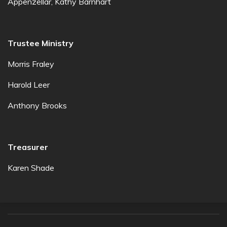
Appenzellar, Kathy Barnhart
Trustee Ministry
Morris Fraley
Harold Leer
Anthony Brooks
Treasurer
Karen Shade