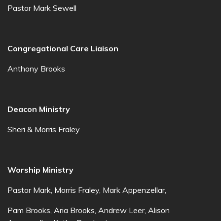
Pastor Mark Sewell
Congregational Care Liaison
Anthony Brooks
Deacon Ministry
Sheri & Morris Fraley
Worship Ministry
Pastor Mark, Morris Fraley, Mark Appenzellar,
Pam Brooks, Aria Brooks, Andrew Leer, Alison