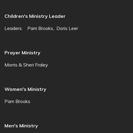
Children's Ministry Leader
Leaders: Pam Brooks, Doris Leer
Prayer Ministry
Morris & Sheri Fraley
Women's Ministry
Pam Brooks
Men's Ministry