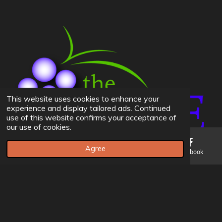
This website uses cookies to enhance your
experience and display tailored ads. Continued
use of this website confirms your acceptance of
our use of cookies.
Agree
Email
Phone
Map
Facebook
© 2023 The Vine BIC Church -
Admins Can Edit Website Here
If you don't have credentials please contact Andrew Leer
Powered by
Webador